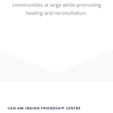
communities at large while promoting
healing and reconciliation.
CAN-AM INDIAN FRIENDSHIP CENTRE