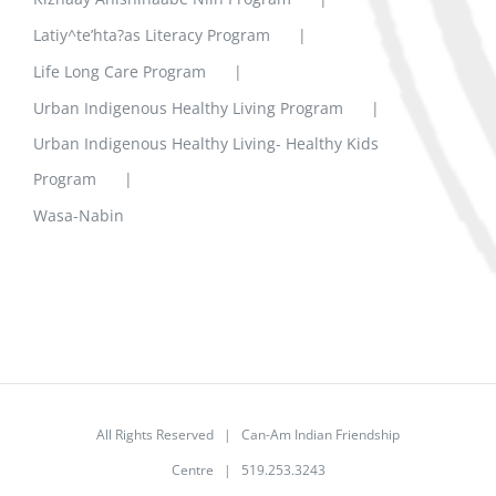
Latiy^te’hta?as Literacy Program
Life Long Care Program
Urban Indigenous Healthy Living Program
Urban Indigenous Healthy Living- Healthy Kids
Program
Wasa-Nabin
All Rights Reserved | Can-Am Indian Friendship
Centre | 519.253.3243