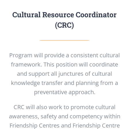
Cultural Resource Coordinator
(CRC)
Program will provide a consistent cultural
framework. This position will coordinate
and support all junctures of cultural
knowledge transfer and planning from a
preventative approach.
CRC will also work to promote cultural
awareness, safety and competency within
Friendship Centres and Friendship Centre