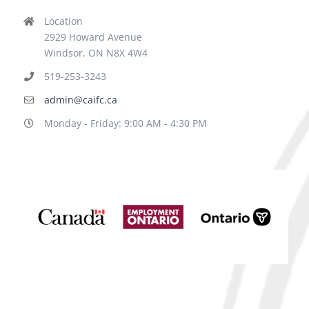
Location
2929 Howard Avenue
Windsor, ON N8X 4W4
519-253-3243
admin@caifc.ca
Monday - Friday: 9:00 AM - 4:30 PM