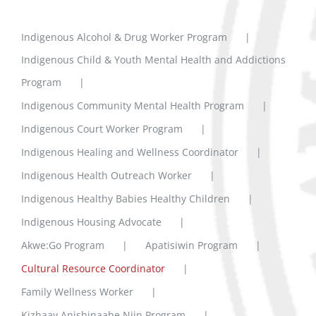
Indigenous Alcohol & Drug Worker Program
Indigenous Child & Youth Mental Health and Addictions
Program
Indigenous Community Mental Health Program
Indigenous Court Worker Program
Indigenous Healing and Wellness Coordinator
Indigenous Health Outreach Worker
Indigenous Healthy Babies Healthy Children
Indigenous Housing Advocate
Akwe:Go Program
Apatisiwin Program
Cultural Resource Coordinator
Family Wellness Worker
Kizhaay Anishinaabe Niin Program